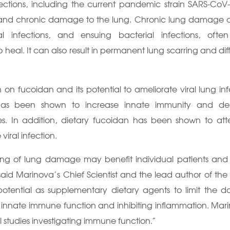
nfections, including the current pandemic strain SARS-CoV
and chronic damage to the lung. Chronic lung damage 
al infections, and ensuing bacterial infections, ofte
 heal. It can also result in permanent lung scarring and diffi
n fucoidan and its potential to ameliorate viral lung inf
has been shown to increase innate immunity and de
ies. In addition, dietary fucoidan has been shown to at
ral infection.
iting of lung damage may benefit individual patients and
said Marinova’s Chief Scientist and the lead author of the
potential as supplementary dietary agents to limit the
ng innate immune function and inhibiting inflammation. Mari
al studies investigating immune function.”