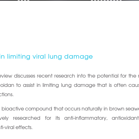
in limiting viral lung damage
view discusses recent research into the potential for the
oidan to assist in limiting lung damage that is often ca
ctions.
y bioactive compound that occurs naturally in brown seawe
ely researched for its anti-inflammatory, antioxidant
-viral effects.