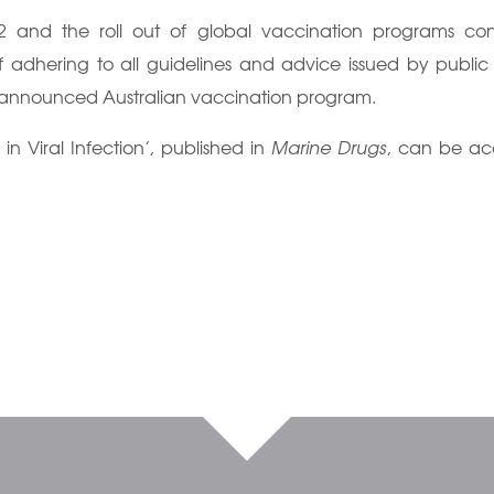
 and the roll out of global vaccination programs cont
 adhering to all guidelines and advice issued by public
y announced Australian vaccination program.
 Viral Infection’, published in
Marine Drugs
, can be ac