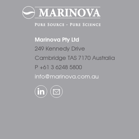
Marinova Pty Ltd
249 Kennedy Drive
Cambridge TAS 7170 Australia
P +61 3 6248 5800
info@marinova.com.au
LinkedIn
Email