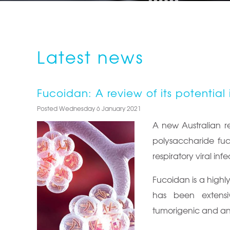
Latest news
Fucoidan: A review of its potential 
Posted Wednesday 6 January 2021
A new Australian re
polysaccharide fuc
respiratory viral infe
Fucoidan is a highl
has been extensiv
tumorigenic and anti