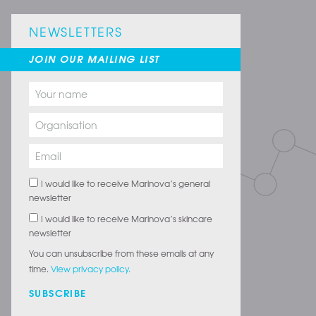
NEWSLETTERS
JOIN OUR MAILING LIST
I would like to receive Marinova’s general
newsletter
I would like to receive Marinova’s skincare
newsletter
You can unsubscribe from these emails at any
time.
View privacy policy.
SUBSCRIBE