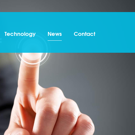
Technology
News
Contact