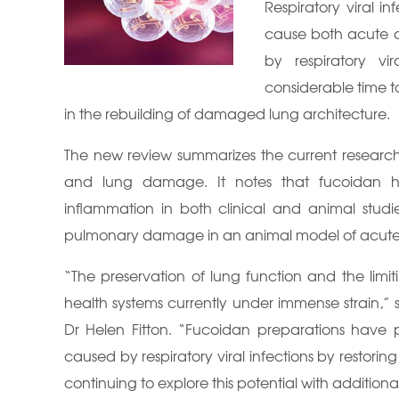
Respiratory viral i
cause both acute 
by respiratory vir
considerable time to
in the rebuilding of damaged lung architecture.
The new review summarizes the current research o
and lung damage. It notes that fucoidan 
inflammation in both clinical and animal stud
pulmonary damage in an animal model of acute vi
“The preservation of lung function and the lim
health systems currently under immense strain,” 
Dr Helen Fitton. “Fucoidan preparations have 
caused by respiratory viral infections by restori
continuing to explore this potential with addition