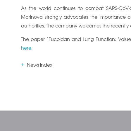
As the world continues to combat SARS-CoV-2
Marinova strongly advocates the importance of
authorities. The company welcomes the recentl
The paper ‘Fucoidan and Lung Function: Value in
here
.
News index