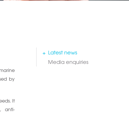
Latest news
Media enquiries
 marine
used by
eds. It
, anti-