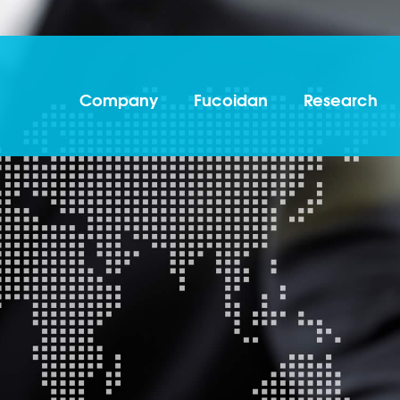
Company
Fucoidan
Research