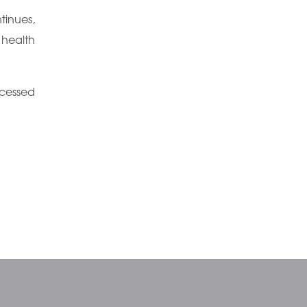
inues,
 health
cessed