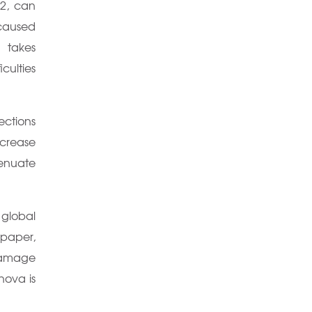
-2, can
caused
n takes
culties
ections
crease
tenuate
 global
 paper,
 damage
nova is