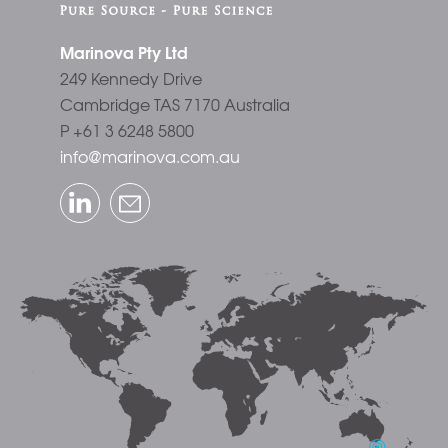
Marinova Pty Ltd
249 Kennedy Drive
Cambridge TAS 7170 Australia
P +61 3 6248 5800
info@marinova.com.au
LinkedIn
Email