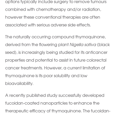
options typically include surgery to remove tumours
combined with chemotherapy and/or radiation,
however these conventional therapies are often
associated with serious adverse side effects.
The naturally occurring compound thymoquinone,
derived from the flowering plant
Nigella sativa
(black
seed), is increasingly being studied for its anticancer
properties and potential to assist in future colorectal
cancer treatments. However, a current limitation of
thymoquinone is its poor solubility and low
bioavailability.
A recently published study successfully developed
fucoidan-coated nanoparticles to enhance the
therapeutic efficacy of thymoquinone. The fucoidan-