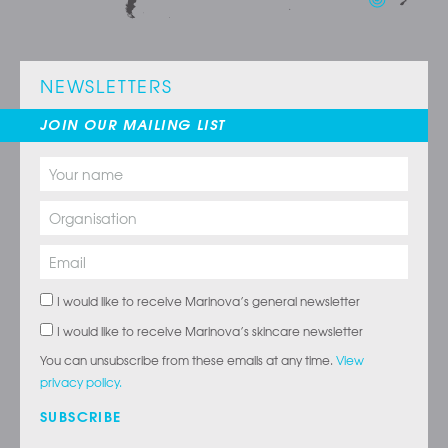
NEWSLETTERS
JOIN OUR MAILING LIST
I would like to receive Marinova’s general newsletter
I would like to receive Marinova’s skincare newsletter
You can unsubscribe from these emails at any time.
View
privacy policy.
SUBSCRIBE