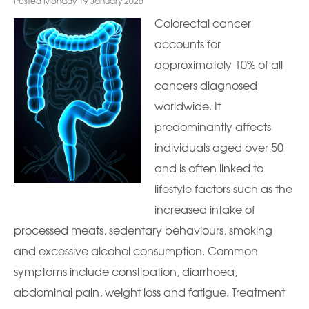
Posted Monday 19 January 2026
Colorectal cancer
accounts for
approximately 10% of all
cancers diagnosed
worldwide. It
predominantly affects
individuals aged over 50
and is often linked to
lifestyle factors such as the
increased intake of
processed meats, sedentary behaviours, smoking
and excessive alcohol consumption. Common
symptoms include constipation, diarrhoea,
abdominal pain, weight loss and fatigue. Treatment