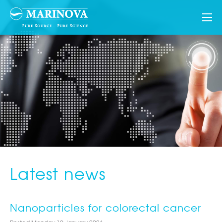
Latest news
Nanoparticles for colorectal cancer