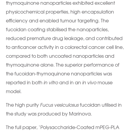
thymoquinone nanoparticles exhibited excellent
physicochemical properties, high encapsulation
efficiency and enabled tumour targeting. The
fucoidan coating stabilised the nanoparticles,
reduced premature drug leakage, and contributed
to anticancer activity in a colorectal cancer cell line,
compared to both uncoated nanoparticles and
thymoquinone alone. The superior performance of
the fucoidan-thymoquinone nanoparticles was
reported in both
in vitro
and in an
in vivo
mouse
model.
The high purity
Fucus vesiculosus
fucoidan utilised in
the study was produced by Marinova.
The full paper, ‘Polysaccharide-Coated mPEG-PLA