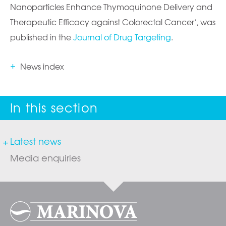
Nanoparticles Enhance Thymoquinone Delivery and
Therapeutic Efficacy against Colorectal Cancer’, was
published in the
Journal of Drug Targeting
.
News index
Latest news
Media enquiries