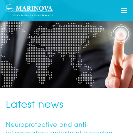
Latest news
Neuroprotective and anti-
inflammatory activity of fucoidan