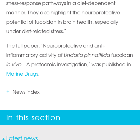
stress-response pathways in a diet-dependent
manner. They also highlight the neuroprotective
potential of fucoidan in brain health, especially
under diet-related stress.”
The full paper, ‘Neuroprotective and anti-
inflammatory activity of
Undaria pinnatifida
fucoidan
in vivo
– A proteomic investigation,’ was published in
Marine Drugs
.
News index
Latest news