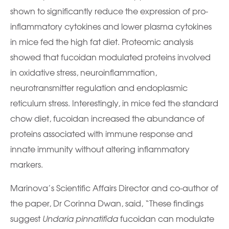
shown to significantly reduce the expression of pro-
inflammatory cytokines and lower plasma cytokines
in mice fed the high fat diet. Proteomic analysis
showed that fucoidan modulated proteins involved
in oxidative stress, neuroinflammation,
neurotransmitter regulation and endoplasmic
reticulum stress. Interestingly, in mice fed the standard
chow diet, fucoidan increased the abundance of
proteins associated with immune response and
innate immunity without altering inflammatory
markers.
Marinova’s Scientific Affairs Director and co-author of
the paper, Dr Corinna Dwan, said, “These findings
suggest
Undaria pinnatifida
fucoidan can modulate