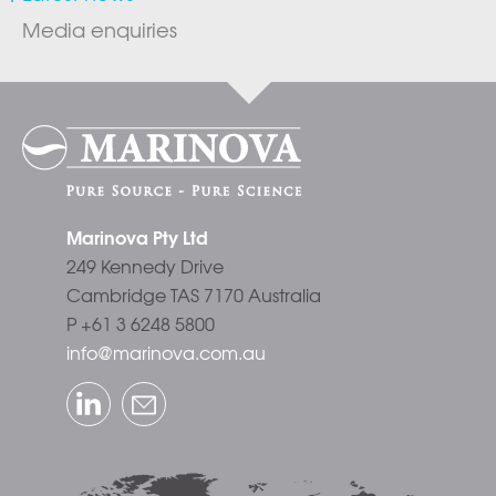
Media enquiries
Marinova Pty Ltd
249 Kennedy Drive
Cambridge TAS 7170 Australia
P +61 3 6248 5800
info@marinova.com.au
LinkedIn
Email