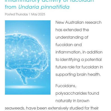
from
Undaria pinnatifida
Posted Thursday 1 May 2025
New Australian research
has extended the
understanding of
fucoidan and
inflammation, in addition
to identifying a potential
future role for fucoidan in
supporting brain health.
Fucoidans,
polysaccharides found
naturally in brown
seaweeds, have been extensively studied for their