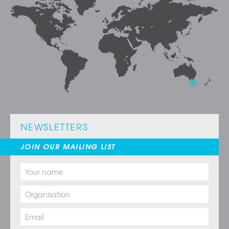
NEWSLETTERS
JOIN OUR MAILING LIST