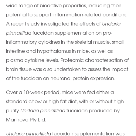
wide range of bioactive properties, including their
potential to support inflammation-related conditions.
A recent study investigated the effects of
Undaria
pinnatifida
fucoidan supplementation on pro-
inflammatory cytokines in the skeletal muscle, small
intestine and hypothalamus in mice, as well as
plasma cytokine levels. Proteomic characterisation of
brain tissue was also undertaken to assess the impact
of the fucoidan on neuronal protein expression.
Over a 10-week period, mice were fed either a
standard chow or high fat diet, with or without high
purity
Undaria pinnatifida
fucoidan produced by
Marinova Pty Ltd.
Undaria pinnatifida
fucoidan supplementation was