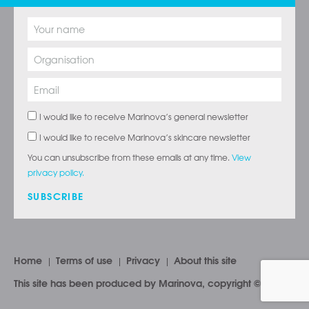
I would like to receive Marinova’s general newsletter
I would like to receive Marinova’s skincare newsletter
You can unsubscribe from these emails at any time.
View
privacy policy.
SUBSCRIBE
Home
Terms of use
Privacy
About this site
This site has been produced by Marinova, copyright © 2026