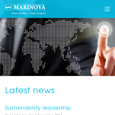
Latest news
Sustainability leadership