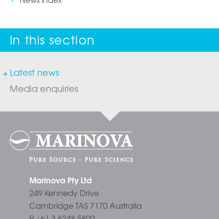
Latest news
Media enquiries
Marinova Pty Ltd
249 Kennedy Drive
Cambridge TAS 7170 Australia
P +61 3 6248 5800