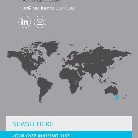
info@marinova.com.au
LinkedIn
Email
NEWSLETTERS
JOIN OUR MAILING LIST