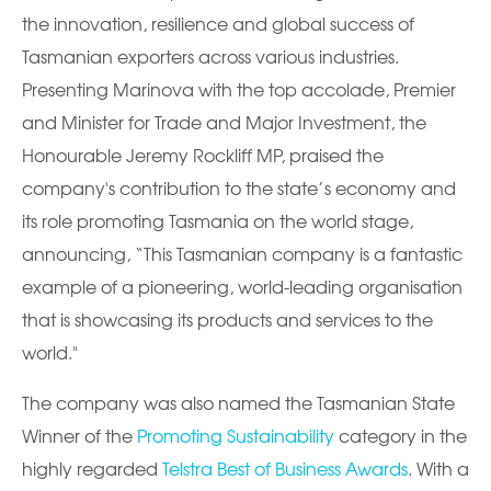
the innovation, resilience and global success of
Tasmanian exporters across various industries.
Presenting Marinova with the top accolade, Premier
and Minister for Trade and Major Investment, the
Honourable Jeremy Rockliff MP, praised the
company's contribution to the state’s economy and
its role promoting Tasmania on the world stage,
announcing, “This Tasmanian company is a fantastic
example of a pioneering, world-leading organisation
that is showcasing its products and services to the
world."
The company was also named the Tasmanian State
Winner of the
Promoting Sustainability
category in the
highly regarded
Telstra Best of Business Awards
. With a