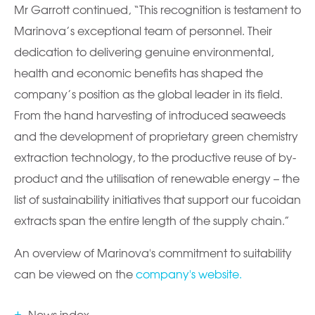
Mr Garrott continued, “This recognition is testament to
Marinova’s exceptional team of personnel. Their
dedication to delivering genuine environmental,
health and economic benefits has shaped the
company’s position as the global leader in its field.
From the hand harvesting of introduced seaweeds
and the development of proprietary green chemistry
extraction technology, to the productive reuse of by-
product and the utilisation of renewable energy – the
list of sustainability initiatives that support our fucoidan
extracts span the entire length of the supply chain.”
An overview of Marinova's commitment to suitability
can be viewed on the
company's website.
News index