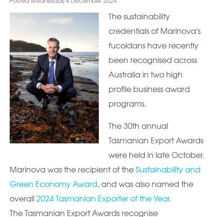
Posted Wednesday 4 December 2024
The sustainability
credentials of Marinova's
fucoidans have recently
been recognised across
Australia in two high
profile business award
programs.
The 30th annual
Tasmanian Export Awards
were held in late October.
Marinova was the recipient of the
Sustainability and
Green Economy Award
, and was also named the
overall
2024 Tasmanian Exporter of the Year
.
The Tasmanian Export Awards recognise