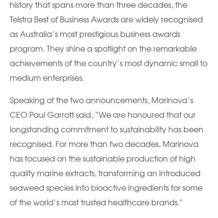
history that spans more than three decades, the
Telstra Best of Business Awards are widely recognised
as Australia’s most prestigious business awards
program. They shine a spotlight on the remarkable
achievements of the country’s most dynamic small to
medium enterprises.
Speaking of the two announcements, Marinova’s
CEO Paul Garrott said, “We are honoured that our
longstanding commitment to sustainability has been
recognised. For more than two decades, Marinova
has focused on the sustainable production of high
quality marine extracts, transforming an introduced
seaweed species into bioactive ingredients for some
of the world’s most trusted healthcare brands.”